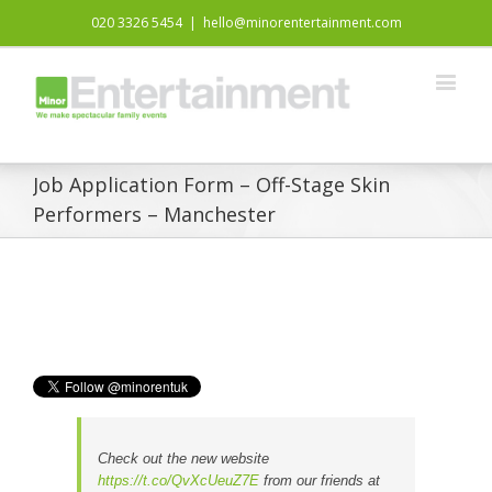
020 3326 5454
|
hello@minorentertainment.com
Job Application Form – Off-Stage Skin
Performers – Manchester
Check out the new website
https://t.co/QvXcUeuZ7E
from our friends at