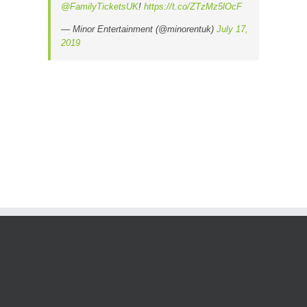
@FamilyTicketsUK
!
https://t.co/ZTzMz5lOcF
— Minor Entertainment (@minorentuk)
July 17,
2019