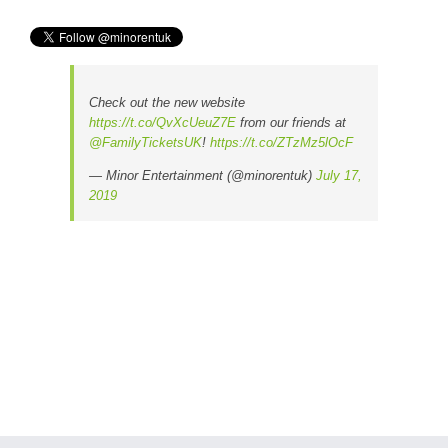
Check out the new website
https://t.co/QvXcUeuZ7E
from our friends at
@FamilyTicketsUK
!
https://t.co/ZTzMz5lOcF
— Minor Entertainment (@minorentuk)
July 17,
2019