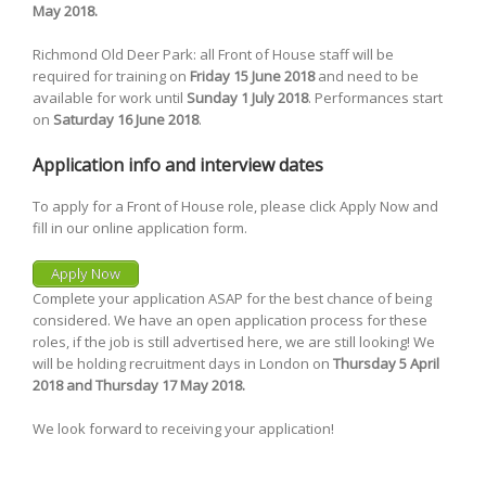
May 2018.
Richmond Old Deer Park: all Front of House staff will be
required for training on
Friday 15 June 2018
and need to be
available for work until
Sunday 1 July 2018
. Performances start
on
Saturday 16 June 2018
.
Application info and interview dates
To apply for a Front of House role, please click Apply Now and
fill in our online application form.
Apply Now
Complete your application ASAP for the best chance of being
considered. We have an open application process for these
roles, if the job is still advertised here, we are still looking! We
will be holding recruitment days in London on
Thursday 5 April
2018 and Thursday 17 May 2018.
We look forward to receiving your application!