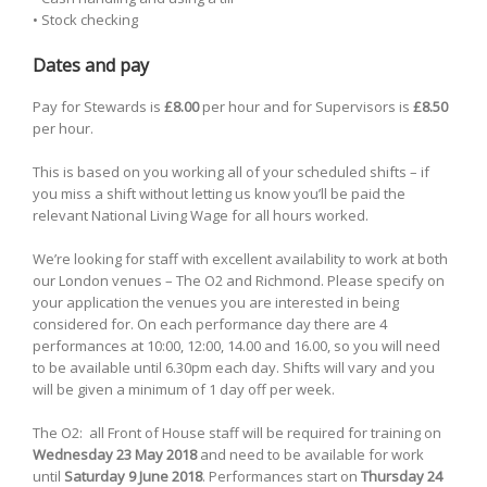
• Stock checking
Dates and pay
Pay for Stewards is
£8.00
per hour and for Supervisors is
£8.50
per hour.
This is based on you working all of your scheduled shifts – if
you miss a shift without letting us know you’ll be paid the
relevant National Living Wage for all hours worked.
We’re looking for staff with excellent availability to work at both
our London venues – The O2 and Richmond. Please specify on
your application the venues you are interested in being
considered for. On each performance day there are 4
performances at 10:00, 12:00, 14.00 and 16.00, so you will need
to be available until 6.30pm each day. Shifts will vary and you
will be given a minimum of 1 day off per week.
The O2: all Front of House staff will be required for training on
Wednesday 23 May 2018
and need to be available for work
until
Saturday 9 June 2018
. Performances start on
Thursday 24