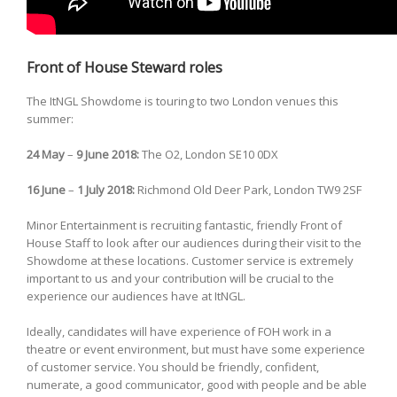
Front of House Steward roles
The ItNGL Showdome is touring to two London venues this
summer:
24 May
–
9 June
2018:
The O2, London SE10 0DX
16 June
–
1 July
2018:
Richmond Old Deer Park, London TW9 2SF
Minor Entertainment is recruiting fantastic, friendly Front of
House Staff to look after our audiences during their visit to the
Showdome at these locations. Customer service is extremely
important to us and your contribution will be crucial to the
experience our audiences have at ItNGL.
Ideally, candidates will have experience of FOH work in a
theatre or event environment, but must have some experience
of customer service. You should be friendly, confident,
numerate, a good communicator, good with people and be able