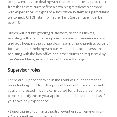
to show initiative in dealing with customer queries. Applications
from those with current first aid training certificates or those
with experience using the ‘VIA’ box office system are particularly
welcomed. All FOH staff for In the Night Garden Live must be
over 18.
Duties will include greeting customers, scanning tickets,
assisting with customer enquiries, stewarding audience entry
and exit, keeping the venue clean, selling merchandise, serving
food and drink, helping with our ‘Meet a Character’ sessions,
assisting with the box office and other duties as requested by
the Venue Manager and Front of House Manager.
Supervisor roles
There are Supervisor roles in the Front of House team that
we’re looking to fill from the pool of Front of House applicants. If
you’re interested in being considered for a Supervisor role,
please specify this in your application and be sure to tell us if
you have any experience:
• Supervising a team in a theatre, event or retail environment
• Cash handling and using a till