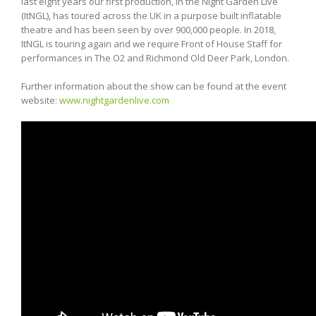
last eight years our first production, In the Night Garden Live
(ItNGL), has toured across the UK in a purpose built inflatable
theatre and has been seen by over 900,000 people. In 2018,
ItNGL is touring again and we require Front of House Staff for
performances in The O2 and Richmond Old Deer Park, London.
Further information about the show can be found at the event
website:
www.nightgardenlive.com