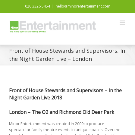
020 3326 5454
|
hello@minorentertainment.com
Front of House Stewards and Supervisors, In
the Night Garden Live – London
Front of House Stewards and Supervisors – In the
Night Garden Live 2018
London – The O2 and
Richmond Old Deer Park
Minor Entertainment was created in 2009 to produce
spectacular family theatre events in unique spaces. Over the